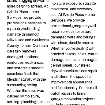
stains, sagging drywall, or
moisture exposure, storage
holes begin to spread. At
movement, and everyday
Bristle Pipes Home
use. At Bristle Pipes Home
Services, we provide
Services, we provide
professional services to
professional garage drywall
repair drywall ceiling
repair services to restore
damage throughout
damaged walls and ceilings
Milwaukee and Waukesha
with clean, durable results.
County homes. Our team
Whether you’re dealing with
carefully removes
cracked seams, holes, water
damaged sections,
damage, dents, or damaged
reinforces weak areas,
ceiling panels, our skilled
and restores a smooth,
drywall specialists can repair
seamless finish that
and refinish the space to
blends naturally with the
improve both appearance
surrounding ceiling.
and functionality. From small
Whether the issue was
patch repairs to larger
caused by moisture,
garage renovation projects,
settling, plumbing leaks, or
we help homeowners