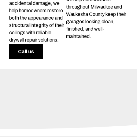
accidental damage, we
throughout Milwaukee and
help homeowners restore
Waukesha County keep their
both the appearance and
garages looking clean,
structural integrity of their
finished, and well-
ceilings with reliable
maintained.
drywall repair solutions.
Call us