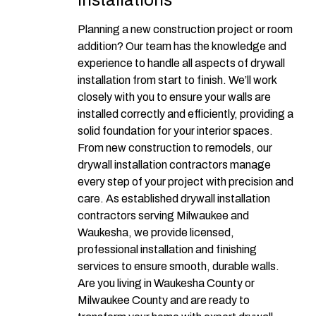
Installations
Planning a new construction project or room
addition? Our team has the knowledge and
experience to handle all aspects of drywall
installation from start to finish. We’ll work
closely with you to ensure your walls are
installed correctly and efficiently, providing a
solid foundation for your interior spaces.
From new construction to remodels, our
drywall installation contractors manage
every step of your project with precision and
care. As established drywall installation
contractors serving Milwaukee and
Waukesha, we provide licensed,
professional installation and finishing
services to ensure smooth, durable walls.
Are you living in Waukesha County or
Milwaukee County and are ready to