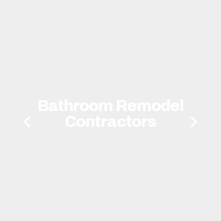
Bathroom Remodel
Contractors