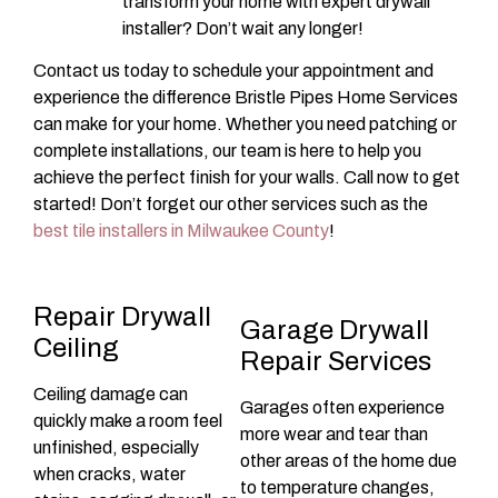
transform your home with expert drywall
installer? Don’t wait any longer!
Contact us today to schedule your appointment and
experience the difference Bristle Pipes Home Services
can make for your home. Whether you need patching or
complete installations, our team is here to help you
achieve the perfect finish for your walls. Call now to get
started! Don’t forget our other services such as the
best tile installers in Milwaukee County
!
Repair Drywall
Garage Drywall
Ceiling
Repair Services
Ceiling damage can
Garages often experience
quickly make a room feel
more wear and tear than
unfinished, especially
other areas of the home due
when cracks, water
to temperature changes,