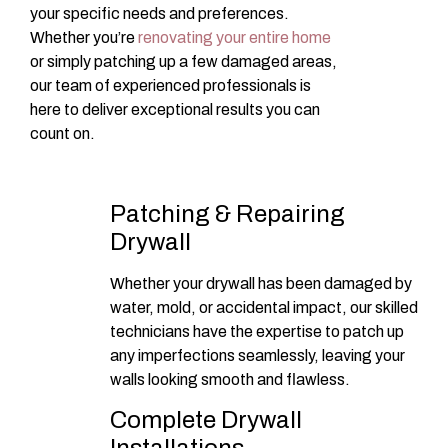
your specific needs and preferences.
Whether you’re
renovating your entire home
or simply patching up a few damaged areas,
our team of experienced professionals is
here to deliver exceptional results you can
count on.
Patching & Repairing
Drywall
Whether your drywall has been damaged by
water, mold, or accidental impact, our skilled
technicians have the expertise to patch up
any imperfections seamlessly, leaving your
walls looking smooth and flawless.
Complete Drywall