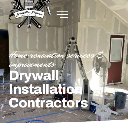
Home renovation services &
improvements
Drywall
Installation
Contractors