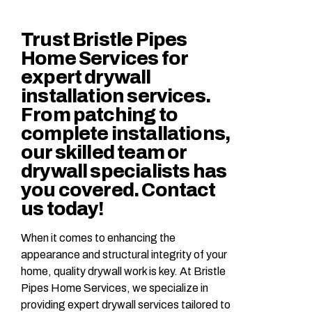
Trust Bristle Pipes
Home Services for
expert drywall
installation services.
From patching to
complete installations,
our skilled team or
drywall specialists has
you covered. Contact
us today!
When it comes to enhancing the
appearance and structural integrity of your
home, quality drywall work is key. At Bristle
Pipes Home Services, we specialize in
providing expert drywall services tailored to