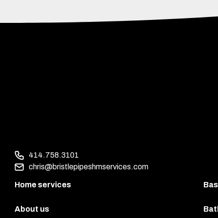
414.758.3101
chris@bristlepipeshmservices.com
Home services
Bas
About us
Bat