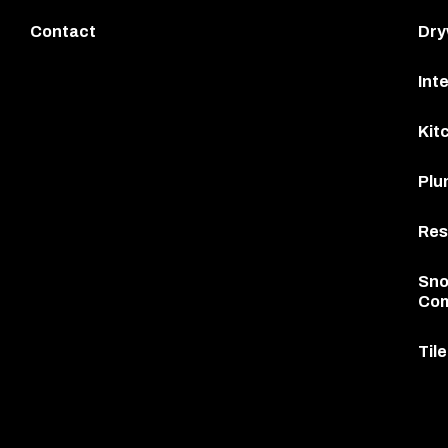
Contact
Dry
Int
Kit
Plu
Res
Sno
Com
Til
This
site